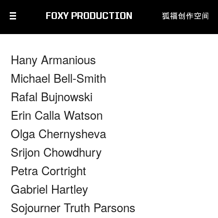
FOXY PRODUCTION
Hany Armanious
Michael Bell-Smith
Rafal Bujnowski
Erin Calla Watson
Olga Chernysheva
Srijon Chowdhury
Petra Cortright
Gabriel Hartley
Sojourner Truth Parsons