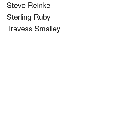
Steve Reinke
Sterling Ruby
Travess Smalley