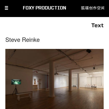
FOXY PRODUCTION
Text
Steve Reinke