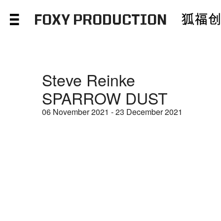
FOXY PRODUCTION
Steve Reinke
SPARROW DUST
06 November 2021 - 23 December 2021