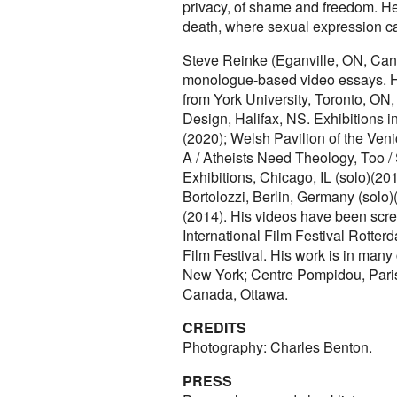
privacy, of shame and freedom. He 
death, where sexual expression can
Steve Reinke (Eganville, ON, Canad
monologue-based video essays. He
from York University, Toronto, ON
Design, Halifax, NS. Exhibitions i
(2020); Welsh Pavilion of the Ven
A / Atheists Need Theology, Too /
Exhibitions, Chicago, IL (solo)(201
Bortolozzi, Berlin, Germany (solo
(2014). His videos have been scre
International Film Festival Rotte
Film Festival. His work is in many
New York; Centre Pompidou, Paris
Canada, Ottawa.
CREDITS
Photography: Charles Benton.
PRESS