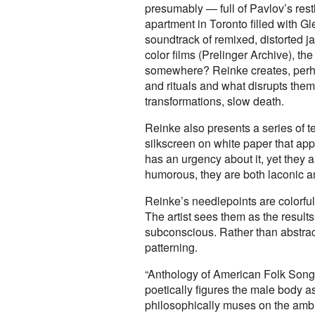
presumably — full of Pavlov’s res
apartment in Toronto filled with 
soundtrack of remixed, distorted 
color films (Prelinger Archive), th
somewhere? Reinke creates, perhap
and rituals and what disrupts the
transformations, slow death.
Reinke also presents a series of t
silkscreen on white paper that appe
has an urgency about it, yet they a
humorous, they are both laconic an
Reinke’s needlepoints are colorful
The artist sees them as the results
subconscious. Rather than abstracti
patterning.
“Anthology of American Folk Song”
poetically figures the male body a
philosophically muses on the ambi