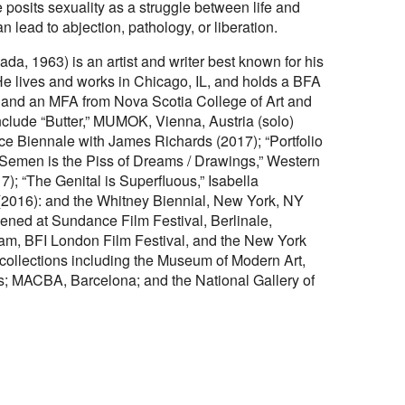
posits sexuality as a struggle between life and
 lead to abjection, pathology, or liberation.
a, 1963) is an artist and writer best known for his
 lives and works in Chicago, IL, and holds a BFA
, and an MFA from Nova Scotia College of Art and
nclude “Butter,” MUMOK, Vienna, Austria (solo)
ice Biennale with James Richards (2017); “Portfolio
 Semen is the Piss of Dreams / Drawings,” Western
7); “The Genital is Superfluous,” Isabella
)(2016): and the Whitney Biennial, New York, NY
ened at Sundance Film Festival, Berlinale,
rdam, BFI London Film Festival, and the New York
 collections including the Museum of Modern Art,
; MACBA, Barcelona; and the National Gallery of