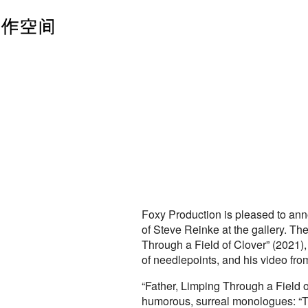
Foxy Production is pleased to ann
of Steve Reinke at the gallery. The
Through a Field of Clover” (2021),
of needlepoints, and his video fr
“Father, Limping Through a Field o
humorous, surreal monologues: “