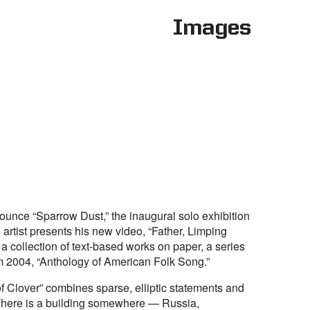
Images
ounce “Sparrow Dust,” the inaugural solo exhibition
 artist presents his new video, “Father, Limping
 a collection of text-based works on paper, a series
om 2004, “Anthology of American Folk Song.”
f Clover” combines sparse, elliptic statements and
There is a building somewhere — Russia,