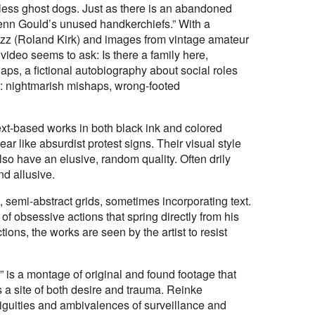
tless ghost dogs. Just as there is an abandoned
Glenn Gould’s unused handkerchiefs.” With a
jazz (Roland Kirk) and images from vintage amateur
e video seems to ask: Is there a family here,
s, a fictional autobiography about social roles
m: nightmarish mishaps, wrong-footed
ext-based works in both black ink and colored
ar like absurdist protest signs. Their visual style
lso have an elusive, random quality. Often drily
d allusive.
, semi-abstract grids, sometimes incorporating text.
 of obsessive actions that spring directly from his
ons, the works are seen by the artist to resist
 is a montage of original and found footage that
s a site of both desire and trauma. Reinke
guities and ambivalences of surveillance and