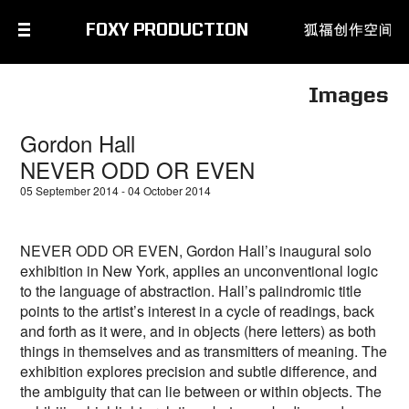
FOXY PRODUCTION
Images
Gordon Hall
NEVER ODD OR EVEN
05 September 2014 - 04 October 2014
NEVER ODD OR EVEN, Gordon Hall’s inaugural solo
exhibition in New York, applies an unconventional logic
to the language of abstraction. Hall’s palindromic title
points to the artist’s interest in a cycle of readings, back
and forth as it were, and in objects (here letters) as both
things in themselves and as transmitters of meaning. The
exhibition explores precision and subtle difference, and
the ambiguity that can lie between or within objects. The