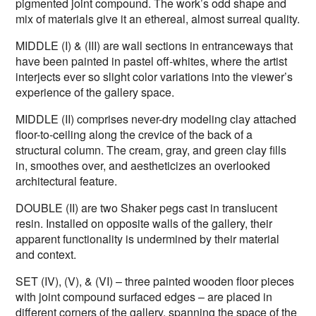
pigmented joint compound. The work’s odd shape and
mix of materials give it an ethereal, almost surreal quality.
MIDDLE (I) & (III) are wall sections in entranceways that
have been painted in pastel off-whites, where the artist
interjects ever so slight color variations into the viewer’s
experience of the gallery space.
MIDDLE (II) comprises never-dry modeling clay attached
floor-to-ceiling along the crevice of the back of a
structural column. The cream, gray, and green clay fills
in, smoothes over, and aestheticizes an overlooked
architectural feature.
DOUBLE (II) are two Shaker pegs cast in translucent
resin. Installed on opposite walls of the gallery, their
apparent functionality is undermined by their material
and context.
SET (IV), (V), & (VI) – three painted wooden floor pieces
with joint compound surfaced edges – are placed in
different corners of the gallery, spanning the space of the