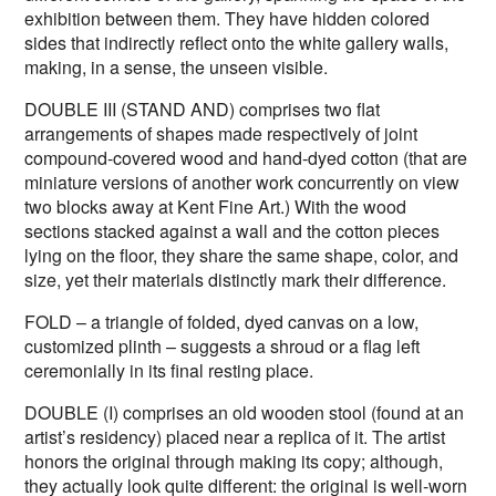
exhibition between them. They have hidden colored
sides that indirectly reflect onto the white gallery walls,
making, in a sense, the unseen visible.
DOUBLE III (STAND AND) comprises two flat
arrangements of shapes made respectively of joint
compound-covered wood and hand-dyed cotton (that are
miniature versions of another work concurrently on view
two blocks away at Kent Fine Art.) With the wood
sections stacked against a wall and the cotton pieces
lying on the floor, they share the same shape, color, and
size, yet their materials distinctly mark their difference.
FOLD – a triangle of folded, dyed canvas on a low,
customized plinth – suggests a shroud or a flag left
ceremonially in its final resting place.
DOUBLE (I) comprises an old wooden stool (found at an
artist’s residency) placed near a replica of it. The artist
honors the original through making its copy; although,
they actually look quite different: the original is well-worn