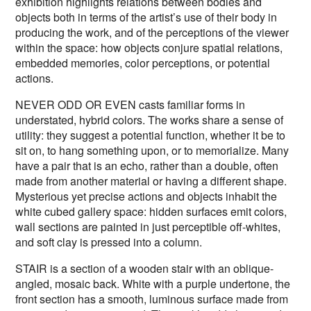
exhibition highlights relations between bodies and
objects both in terms of the artist’s use of their body in
producing the work, and of the perceptions of the viewer
within the space: how objects conjure spatial relations,
embedded memories, color perceptions, or potential
actions.
NEVER ODD OR EVEN casts familiar forms in
understated, hybrid colors. The works share a sense of
utility: they suggest a potential function, whether it be to
sit on, to hang something upon, or to memorialize. Many
have a pair that is an echo, rather than a double, often
made from another material or having a different shape.
Mysterious yet precise actions and objects inhabit the
white cubed gallery space: hidden surfaces emit colors,
wall sections are painted in just perceptible off-whites,
and soft clay is pressed into a column.
STAIR is a section of a wooden stair with an oblique-
angled, mosaic back. White with a purple undertone, the
front section has a smooth, luminous surface made from